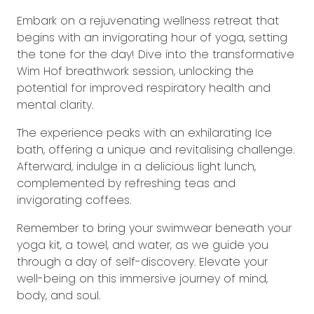
Embark on a rejuvenating wellness retreat that
begins with an invigorating hour of yoga, setting
the tone for the day! Dive into the transformative
Wim Hof breathwork session, unlocking the
potential for improved respiratory health and
mental clarity.
The experience peaks with an exhilarating Ice
bath, offering a unique and revitalising challenge.
Afterward, indulge in a delicious light lunch,
complemented by refreshing teas and
invigorating coffees.
Remember to bring your swimwear beneath your
yoga kit, a towel, and water, as we guide you
through a day of self-discovery. Elevate your
well-being on this immersive journey of mind,
body, and soul.