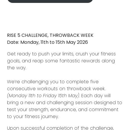
RISE 5 CHALLENGE, THROWBACK WEEK
Date: Monday, 11th to 15th May 2026
Get ready to push your limits, crush your fitness
goals, and reap some fantastic rewards along
the way.
We’re challenging you to complete five
consecutive workouts on throwback week.
(Monday 11th to Friday 15th May)
. Each day will
bring a new and challenging session designed to
test your strength, endurance, and commitment
to your fitness journey.
Upon successful completion of the challenge,