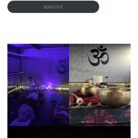
SOLD OUT