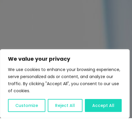
We value your privacy
We use cookies to enhance your browsing experience,
serve personalized ads or content, and analyze our
traffic. By clicking "Accept All", you consent to our use
of cookies.
Customize
Reject All
Accept All