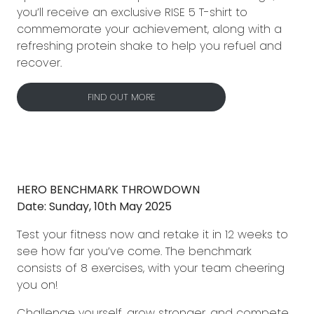
you’ll receive an exclusive RISE 5 T-shirt to
commemorate your achievement, along with a
refreshing protein shake to help you refuel and
recover.
FIND OUT MORE
HERO BENCHMARK THROWDOWN
Date: Sunday, 10th May 2025
Test your fitness now and retake it in 12 weeks to
see how far you’ve come. The benchmark
consists of 8 exercises, with your team cheering
you on!
Challenge yourself, grow stronger, and compete