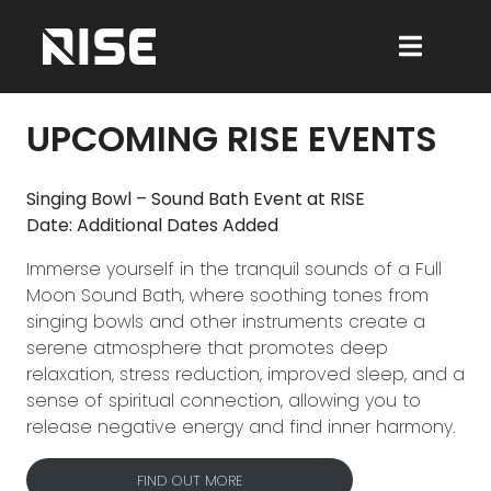
UPCOMING RISE EVENTS
Singing Bowl – Sound Bath Event at RISE
Date: Additional Dates Added
Immerse yourself in the tranquil sounds of a Full
Moon Sound Bath, where soothing tones from
singing bowls and other instruments create a
serene atmosphere that promotes deep
relaxation, stress reduction, improved sleep, and a
sense of spiritual connection, allowing you to
release negative energy and find inner harmony.
FIND OUT MORE