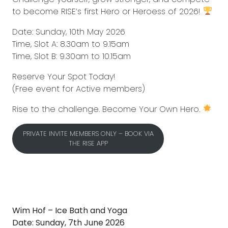
to become RISE’s first Hero or Heroess of 2026!
Date: Sunday, 10th May 2026
Time, Slot A: 8.30am to 9.15am
Time, Slot B: 9.30am to 10.15am
Reserve Your Spot Today!
(Free event for Active members)
Rise to the challenge. Become Your Own Hero.
PRIVATE INVITE MEMBERS ONLY – BOOK VIA
THE RISE APP
Wim Hof – Ice Bath and Yoga
Date: Sunday, 7th June 2026