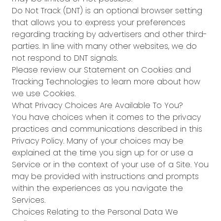
Do Not Track (DNT) is an optional browser setting
that allows you to express your preferences
regarding tracking by advertisers and other third-
parties. In line with many other websites, we do
not respond to DNT signals.
Please review our Statement on Cookies and
Tracking Technologies to learn more about how
we use Cookies.
What Privacy Choices Are Available To You?
You have choices when it comes to the privacy
practices and communications described in this
Privacy Policy. Many of your choices may be
explained at the time you sign up for or use a
Service or in the context of your use of a Site. You
may be provided with instructions and prompts
within the experiences as you navigate the
Services.
Choices Relating to the Personal Data We