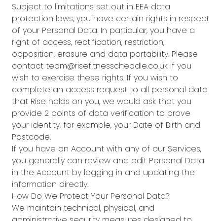
Subject to limitations set out in EEA data
protection laws, you have certain rights in respect
of your Personal Data. In particular, you have a
right of access, rectification, restriction,
opposition, erasure and data portability. Please
contact team@risefitnesscheadle.co.uk if you
wish to exercise these rights. If you wish to
complete an access request to all personal data
that Rise holds on you, we would ask that you
provide 2 points of data verification to prove
your identity, for example, your Date of Birth and
Postcode.
If you have an Account with any of our Services,
you generally can review and edit Personal Data
in the Account by logging in and updating the
information directly.
How Do We Protect Your Personal Data?
We maintain technical, physical, and
administrative security measures designed to