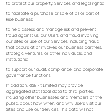
to protect our property, Services and legal rights;
to facilitate a purchase or sale of all or part of
Rise business;
to help assess and manage risk and prevent
fraud against us, our Users and fraud involving
our Sites or use of our Services, including fraud
that occurs at or involves our business partners,
strategic ventures, or other individuals, and
institutions;
to support our audit, compliance, and corporate
governance functions.
In addition, R1SE Fit Limited may provide
aggregated statistical data to third-parties,
including other businesses and members of the
public, about how, when, and why Users visit our
Sites and use our Services. This data will not