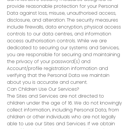
provide reasonable protection for your Personal
Data against loss, misuse, unauthorised access,
disclosure, and alteration. The security measures
include firewalls, data encryption, physical access
controls to our data centres, and information
access authorisation controls. While we are
dedicated to securing our systems and Services,
you are responsible for securing and maintaining
the privacy of your password(s) and
Account/profile registration information and
verifying that the Personal Data we maintain
about you is accurate and current.
Can Children Use Our Services?
The Sites and Services are not directed to
children under the age of 16. We do not knowingly
collect information, including Personal Data, from
children or other individuals who are not legally
able to use our Sites and Services. If we obtain