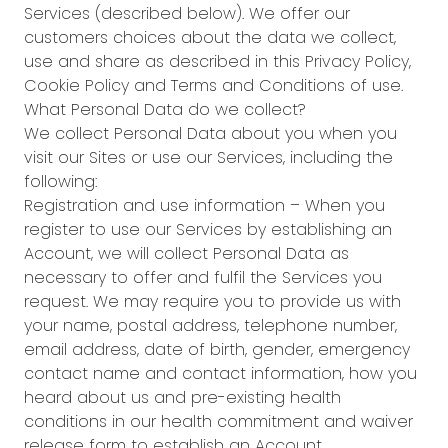
Services (described below). We offer our
customers choices about the data we collect,
use and share as described in this Privacy Policy,
Cookie Policy and Terms and Conditions of use.
What Personal Data do we collect?
We collect Personal Data about you when you
visit our Sites or use our Services, including the
following:
Registration and use information – When you
register to use our Services by establishing an
Account, we will collect Personal Data as
necessary to offer and fulfil the Services you
request. We may require you to provide us with
your name, postal address, telephone number,
email address, date of birth, gender, emergency
contact name and contact information, how you
heard about us and pre-existing health
conditions in our health commitment and waiver
release form to establish an Account.