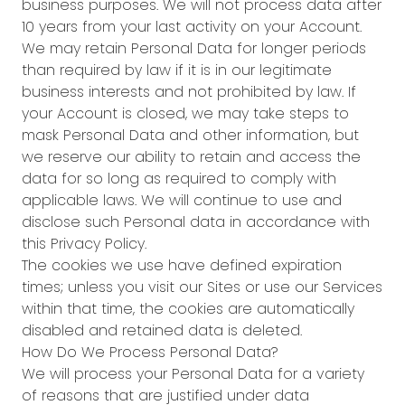
business purposes. We will not process data after
10 years from your last activity on your Account.
We may retain Personal Data for longer periods
than required by law if it is in our legitimate
business interests and not prohibited by law. If
your Account is closed, we may take steps to
mask Personal Data and other information, but
we reserve our ability to retain and access the
data for so long as required to comply with
applicable laws. We will continue to use and
disclose such Personal data in accordance with
this Privacy Policy.
The cookies we use have defined expiration
times; unless you visit our Sites or use our Services
within that time, the cookies are automatically
disabled and retained data is deleted.
How Do We Process Personal Data?
We will process your Personal Data for a variety
of reasons that are justified under data