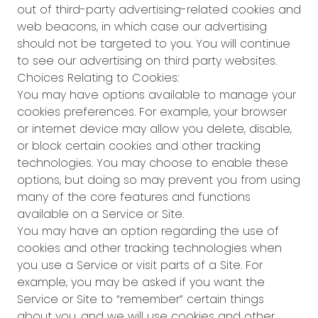
out of third-party advertising-related cookies and
web beacons, in which case our advertising
should not be targeted to you. You will continue
to see our advertising on third party websites.
Choices Relating to Cookies:
You may have options available to manage your
cookies preferences. For example, your browser
or internet device may allow you delete, disable,
or block certain cookies and other tracking
technologies. You may choose to enable these
options, but doing so may prevent you from using
many of the core features and functions
available on a Service or Site.
You may have an option regarding the use of
cookies and other tracking technologies when
you use a Service or visit parts of a Site. For
example, you may be asked if you want the
Service or Site to “remember” certain things
about you, and we will use cookies and other