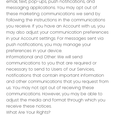
email, text, pop-ups, push notifications, and
messaging applications. You may opt out of
these marketing communications we send by
following the instructions in the communications
you receive. If you have an Account with us, you
may also adjust your communication preferences
in your Account settings. For messages sent via
push notifications, you may manage your
preferences in your device.
Informational and Other: We will send
communications to you that are required or
necessary to send to Users of our Services,
notifications that contain important information
and other communications that you request from
us. You may not opt out of receiving these
communications. However, you may be able to
adjust the media and format through which you
receive these notices.
What Are Your Rights?