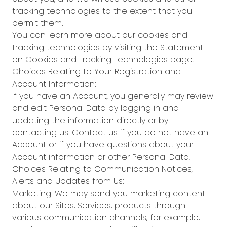
tracking technologies to the extent that you
permit them.
You can learn more about our cookies and
tracking technologies by visiting the Statement
on Cookies and Tracking Technologies page.
Choices Relating to Your Registration and
Account Information:
If you have an Account, you generally may review
and edit Personal Data by logging in and
updating the information directly or by
contacting us. Contact us if you do not have an
Account or if you have questions about your
Account information or other Personal Data.
Choices Relating to Communication Notices,
Alerts and Updates from Us:
Marketing: We may send you marketing content
about our Sites, Services, products through
various communication channels, for example,