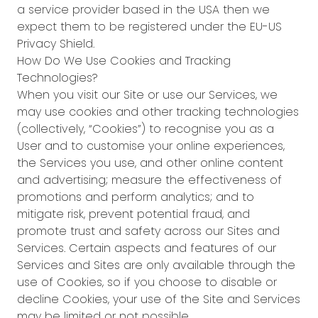
a service provider based in the USA then we
expect them to be registered under the EU-US
Privacy Shield.
How Do We Use Cookies and Tracking
Technologies?
When you visit our Site or use our Services, we
may use cookies and other tracking technologies
(collectively, “Cookies”) to recognise you as a
User and to customise your online experiences,
the Services you use, and other online content
and advertising; measure the effectiveness of
promotions and perform analytics; and to
mitigate risk, prevent potential fraud, and
promote trust and safety across our Sites and
Services. Certain aspects and features of our
Services and Sites are only available through the
use of Cookies, so if you choose to disable or
decline Cookies, your use of the Site and Services
may be limited or not possible.