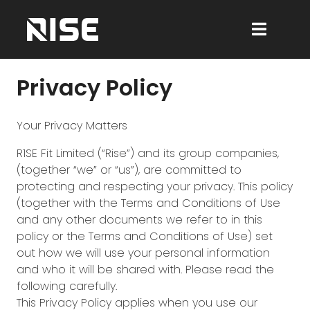
Privacy Policy
Your Privacy Matters
R1SE Fit Limited (“Rise”) and its group companies,
(together “we” or “us”), are committed to
protecting and respecting your privacy. This policy
(together with the Terms and Conditions of Use
and any other documents we refer to in this
policy or the Terms and Conditions of Use) set
out how we will use your personal information
and who it will be shared with. Please read the
following carefully.
This Privacy Policy applies when you use our