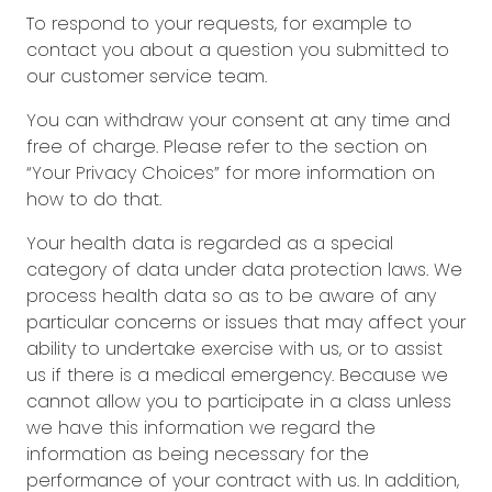
To respond to your requests, for example to
contact you about a question you submitted to
our customer service team.
You can withdraw your consent at any time and
free of charge. Please refer to the section on
“Your Privacy Choices” for more information on
how to do that.
Your health data is regarded as a special
category of data under data protection laws. We
process health data so as to be aware of any
particular concerns or issues that may affect your
ability to undertake exercise with us, or to assist
us if there is a medical emergency. Because we
cannot allow you to participate in a class unless
we have this information we regard the
information as being necessary for the
performance of your contract with us. In addition,