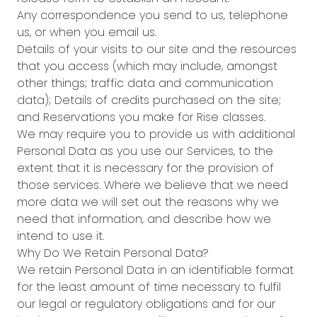
Any correspondence you send to us, telephone
us, or when you email us.
Details of your visits to our site and the resources
that you access (which may include, amongst
other things; traffic data and communication
data); Details of credits purchased on the site;
and Reservations you make for Rise classes.
We may require you to provide us with additional
Personal Data as you use our Services, to the
extent that it is necessary for the provision of
those services. Where we believe that we need
more data we will set out the reasons why we
need that information, and describe how we
intend to use it.
Why Do We Retain Personal Data?
We retain Personal Data in an identifiable format
for the least amount of time necessary to fulfil
our legal or regulatory obligations and for our