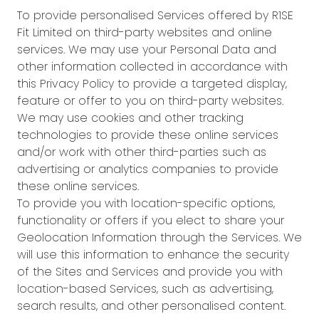
To provide personalised Services offered by R1SE
Fit Limited on third-party websites and online
services. We may use your Personal Data and
other information collected in accordance with
this Privacy Policy to provide a targeted display,
feature or offer to you on third-party websites.
We may use cookies and other tracking
technologies to provide these online services
and/or work with other third-parties such as
advertising or analytics companies to provide
these online services.
To provide you with location-specific options,
functionality or offers if you elect to share your
Geolocation Information through the Services. We
will use this information to enhance the security
of the Sites and Services and provide you with
location-based Services, such as advertising,
search results, and other personalised content.