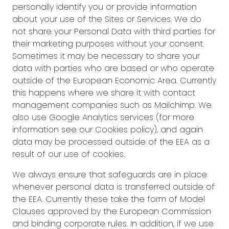
personally identify you or provide information
about your use of the Sites or Services. We do
not share your Personal Data with third parties for
their marketing purposes without your consent.
Sometimes it may be necessary to share your
data with parties who are based or who operate
outside of the European Economic Area. Currently
this happens where we share it with contact
management companies such as Mailchimp. We
also use Google Analytics services (for more
information see our Cookies policy), and again
data may be processed outside of the EEA as a
result of our use of cookies.
We always ensure that safeguards are in place
whenever personal data is transferred outside of
the EEA. Currently these take the form of Model
Clauses approved by the European Commission
and binding corporate rules. In addition, if we use