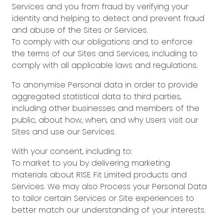
Services and you from fraud by verifying your
identity and helping to detect and prevent fraud
and abuse of the Sites or Services.
To comply with our obligations and to enforce
the terms of our Sites and Services, including to
comply with all applicable laws and regulations.
To anonymise Personal data in order to provide
aggregated statistical data to third parties,
including other businesses and members of the
public, about how, when, and why Users visit our
Sites and use our Services.
With your consent, including to:
To market to you by delivering marketing
materials about R1SE Fit Limited products and
Services. We may also Process your Personal Data
to tailor certain Services or Site experiences to
better match our understanding of your interests.