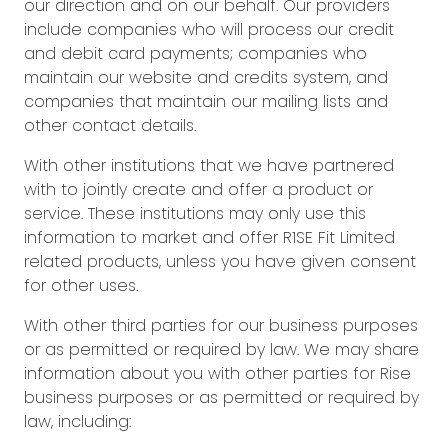
our direction and on our behalf. Our providers
include companies who will process our credit
and debit card payments; companies who
maintain our website and credits system, and
companies that maintain our mailing lists and
other contact details.
With other institutions that we have partnered
with to jointly create and offer a product or
service. These institutions may only use this
information to market and offer R1SE Fit Limited
related products, unless you have given consent
for other uses.
With other third parties for our business purposes
or as permitted or required by law. We may share
information about you with other parties for Rise
business purposes or as permitted or required by
law, including: