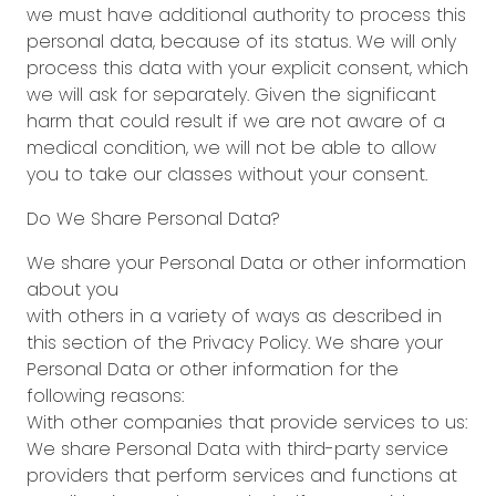
we must have additional authority to process this
personal data, because of its status. We will only
process this data with your explicit consent, which
we will ask for separately. Given the significant
harm that could result if we are not aware of a
medical condition, we will not be able to allow
you to take our classes without your consent.
Do We Share Personal Data?
We share your Personal Data or other information
about you
with others in a variety of ways as described in
this section of the Privacy Policy. We share your
Personal Data or other information for the
following reasons:
With other companies that provide services to us:
We share Personal Data with third-party service
providers that perform services and functions at