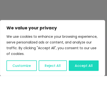
We value your privacy
We use cookies to enhance your browsing experience,
serve personalized ads or content, and analyze our
traffic. By clicking "Accept All", you consent to our use
of cookies.
Customize
Reject All
Accept All