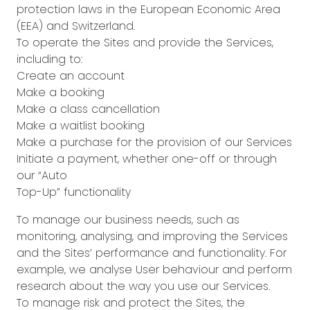
protection laws in the European Economic Area
(EEA) and Switzerland.
To operate the Sites and provide the Services,
including to:
Create an account
Make a booking
Make a class cancellation
Make a waitlist booking
Make a purchase for the provision of our Services
Initiate a payment, whether one-off or through
our “Auto
Top-Up” functionality
To manage our business needs, such as
monitoring, analysing, and improving the Services
and the Sites’ performance and functionality. For
example, we analyse User behaviour and perform
research about the way you use our Services.
To manage risk and protect the Sites, the