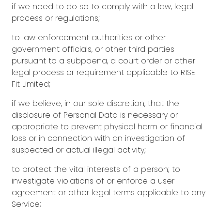
if we need to do so to comply with a law, legal
process or regulations;
to law enforcement authorities or other
government officials, or other third parties
pursuant to a subpoena, a court order or other
legal process or requirement applicable to R1SE
Fit Limited;
if we believe, in our sole discretion, that the
disclosure of Personal Data is necessary or
appropriate to prevent physical harm or financial
loss or in connection with an investigation of
suspected or actual illegal activity;
to protect the vital interests of a person; to
investigate violations of or enforce a user
agreement or other legal terms applicable to any
Service;