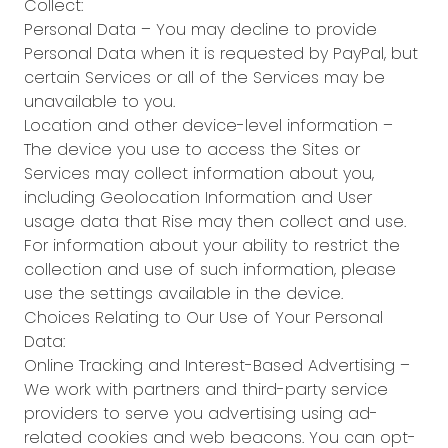
Collect:
Personal Data – You may decline to provide
Personal Data when it is requested by PayPal, but
certain Services or all of the Services may be
unavailable to you.
Location and other device-level information –
The device you use to access the Sites or
Services may collect information about you,
including Geolocation Information and User
usage data that Rise may then collect and use.
For information about your ability to restrict the
collection and use of such information, please
use the settings available in the device.
Choices Relating to Our Use of Your Personal
Data:
Online Tracking and Interest-Based Advertising –
We work with partners and third-party service
providers to serve you advertising using ad-
related cookies and web beacons. You can opt-