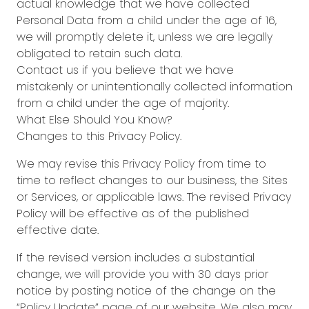
actual knowledge that we have collected
Personal Data from a child under the age of 16,
we will promptly delete it, unless we are legally
obligated to retain such data.
Contact us if you believe that we have
mistakenly or unintentionally collected information
from a child under the age of majority.
What Else Should You Know?
Changes to this Privacy Policy.
We may revise this Privacy Policy from time to
time to reflect changes to our business, the Sites
or Services, or applicable laws. The revised Privacy
Policy will be effective as of the published
effective date.
If the revised version includes a substantial
change, we will provide you with 30 days prior
notice by posting notice of the change on the
“Policy Update” page of our website. We also may