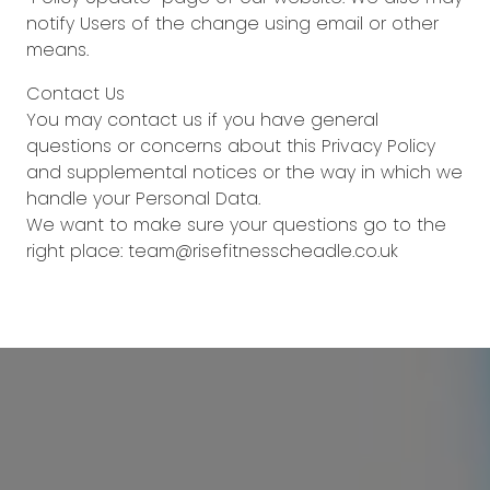
notify Users of the change using email or other
means.
Contact Us
You may contact us if you have general
questions or concerns about this Privacy Policy
and supplemental notices or the way in which we
handle your Personal Data.
We want to make sure your questions go to the
right place: team@risefitnesscheadle.co.uk